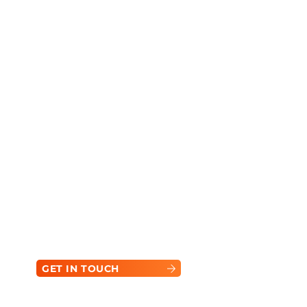
Ready to Power Your
Next Project?
Contact our team today to find the perfect
equipment for your needs.
GET IN TOUCH