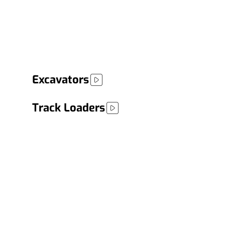
Possibilities
Boost your operations with equipment that
delivers performance, reliability, and versatility
for any project.
Excavators
Track Loaders