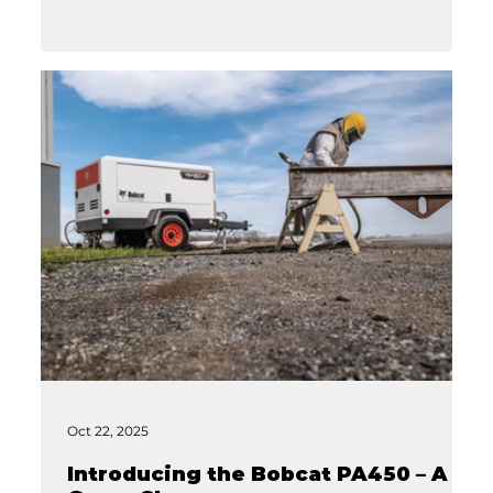
Oct 22, 2025
Introducing the Bobcat PA450 – A