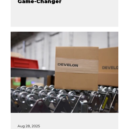
Game-Changer
Aug 28, 2025