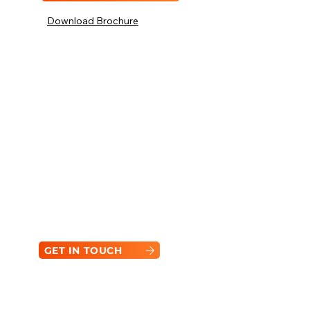
Download Brochure
Compact. Capable. Ready
for Anything.
Not sure if it is the right machine for your
task? From job-specific specs to
attachment options, FARMSUP is here to
help you get the most out of your Bobcat,
built to adapt and perform.
GET IN TOUCH