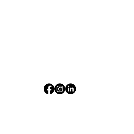
Get Flexible Financing
Take advantage of in-house financing for your
equipment investment.
LEARN MORE
About
|
Career
|
Insights
|
Contact
Privacy Policy
|
Terms & Conditions
© 2025 by Farm Supplies Limited
Developed by
Connectiff