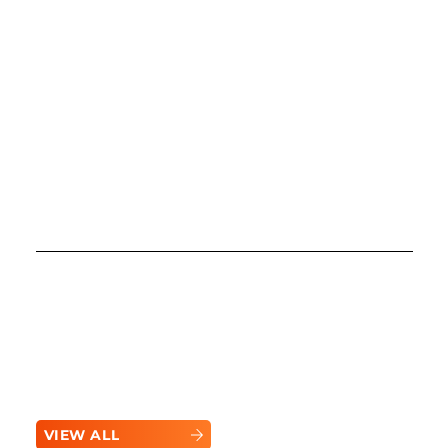
Brand Highlights and Updates
Powering What’s Next
Stay informed with the latest updates,
innovations, and success stories from Bobcat.
See how this industry leader is shaping the
future of heavy equipment.
VIEW ALL