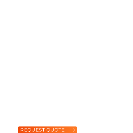
S570
Engine Power:
61 hp
Operating Capacity:
944 kg
Tipping Load:
1,888 kg
REQUEST QUOTE