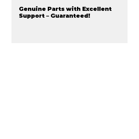
Genuine Parts with Excellent
Support – Guaranteed!