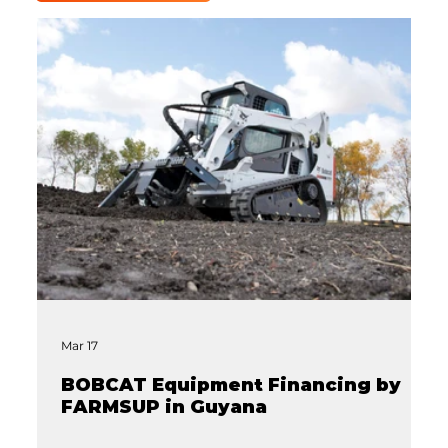
Mar 17
BOBCAT Equipment Financing by
FARMSUP in Guyana